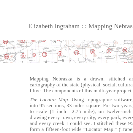
Elizabeth Ingraham : : Mapping Nebra
Mapping Nebraska is a drawn, stitched an
cartography of the state (physical, social, cultur
I live. The components of this multi-year project
The Locator Map.
Using topographic software
into 95 sections, 33 miles square. For two years
to scale (1 inch= 2.75 mile), on twelve-inc
drawing every town, every city, every park, every
and every creek I could see. I stitched these 95
form a fifteen-foot wide “Locator Map.” (Trapez