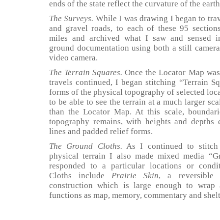
ends of the state reflect the curvature of the earth
The Surveys.
While I was drawing I began to trav
and gravel roads, to each of these 95 section
miles and archived what I saw and sensed in
ground documentation using both a still camer
video camera.
The Terrain Squares.
Once the Locator Map was
travels continued, I began stitching “Terrain Sq
forms of the physical topography of selected loc
to be able to see the terrain at a much larger sca
than the Locator Map. At this scale, boundari
topography remains, with heights and depths 
lines and padded relief forms.
The Ground Cloths.
As I continued to stitch
physical terrain I also made mixed media “G
responded to a particular locations or cond
Cloths include
Prairie Skin
, a reversible
construction which is large enough to wra
functions as map, memory, commentary and shelt