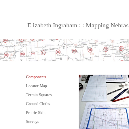
Elizabeth Ingraham : : Mapping Nebra
Components
Locator Map
Terrain Squares
Ground Cloths
Prairie Skin
Surveys