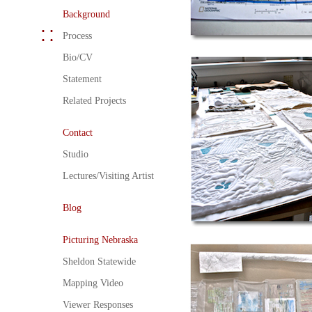
Background
Process
Bio/CV
Statement
Related Projects
Contact
Studio
Lectures/Visiting Artist
Blog
Picturing Nebraska
Sheldon Statewide
Mapping Video
Viewer Responses