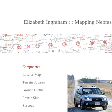
Elizabeth Ingraham : : Mapping Nebra
Components
Locator Map
Terrain Squares
Ground Cloths
Prairie Skin
Surveys