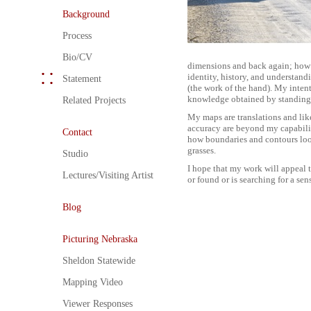
Background
Process
Bio/CV
dimensions and back again; how a
identity, history, and understand
Statement
(the work of the hand). My inten
knowledge obtained by standing
Related Projects
My maps are translations and like
accuracy are beyond my capabiliti
Contact
how boundaries and contours look
grasses.
Studio
I hope that my work will appeal t
Lectures/Visiting Artist
or found or is searching for a sen
Blog
Picturing Nebraska
Sheldon Statewide
Mapping Video
Viewer Responses