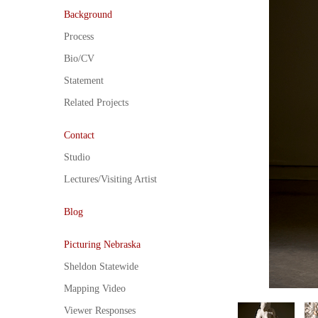
Background
Process
Bio/CV
Statement
Related Projects
Contact
Studio
Lectures/Visiting Artist
Blog
Picturing Nebraska
Sheldon Statewide
Mapping Video
Viewer Responses