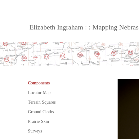
Elizabeth Ingraham : : Mapping Nebra
Components
Locator Map
Terrain Squares
Ground Cloths
Prairie Skin
Surveys