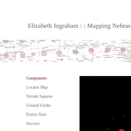
Elizabeth Ingraham : : Mapping Nebra
Components
Locator Map
Terrain Squares
Ground Cloths
Prairie Skin
Surveys