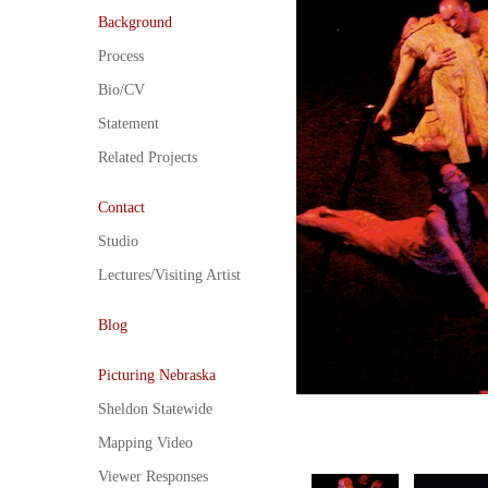
Background
Process
Bio/CV
Statement
Related Projects
Contact
Studio
Lectures/Visiting Artist
Blog
Picturing Nebraska
Sheldon Statewide
Mapping Video
Viewer Responses